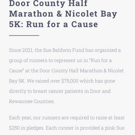
Door County Half
Marathon & Nicolet Bay
Donate
5K: Run for a Cause
About
Since 2021, the Sue Baldwin Fund has organized a
Contact
group of runners to represent us in “Run for a
Cause” at the Door County Half Marathon & Nicolet
Bay 5K. We raised over $75,000 which has gone
directly to breast cancer patients in
Door and
Kewaunee Counties
.
Each year, our runners are required to raise at least
$250 in pledges. Each runner is provided a pink Sue