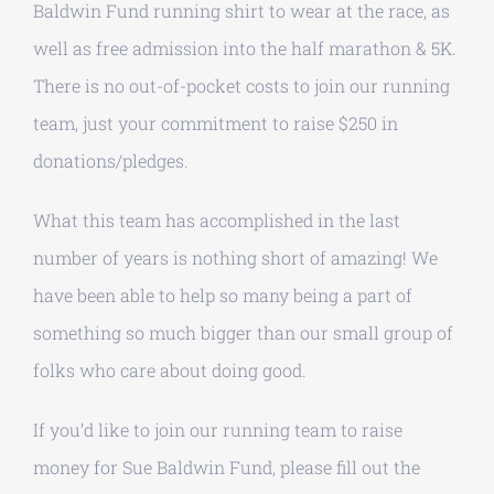
Baldwin Fund running shirt to wear at the race, as
well as free admission into the half marathon & 5K.
There is no out-of-pocket costs to join our running
team, just your commitment to raise $250 in
donations/pledges.
What this team has accomplished in the last
number of years is nothing short of amazing! We
have been able to help so many being a part of
something so much bigger than our small group of
folks who care about doing good.
If you’d like to join our running team to raise
money for Sue Baldwin Fund, please fill out the