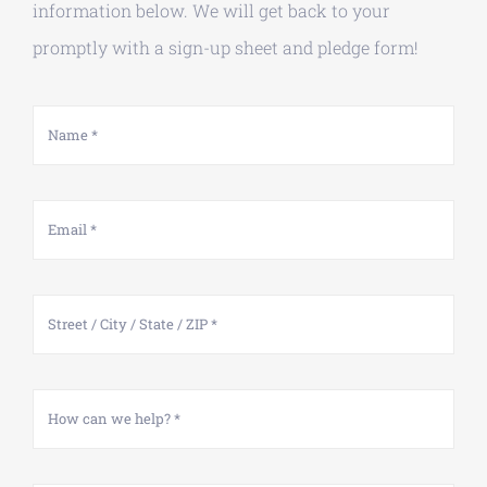
information below. We will get back to your
promptly with a sign-up sheet and pledge form!