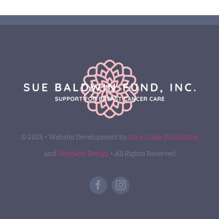
© 2026 • Website Development by
Door Guide Publishing
and
Heydayv Design
• All Rights Reserved