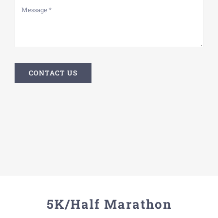
CONTACT US
5K/Half Marathon